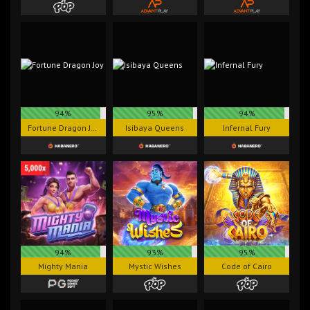
94%
95%
94%
Fortune Dragon Joy
Isibaya Queens
Infernal Fury
94%
93%
95%
Mighty Mania
Mystic Wishes
Code of Cairo