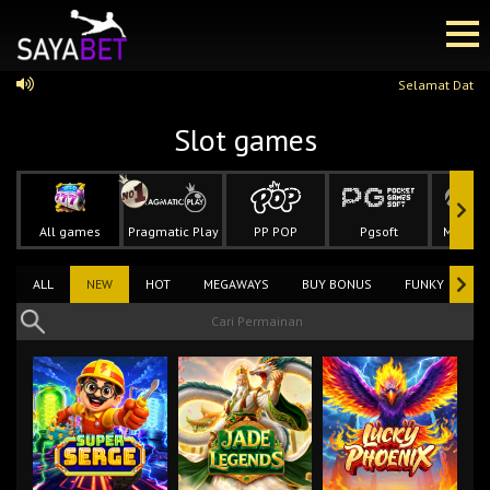
Selamat Datang Di
Slot games
All games
Pragmatic Play
PP POP
Pgsoft
Microg
ALL
NEW
HOT
MEGAWAYS
BUY BONUS
FUNKY
R