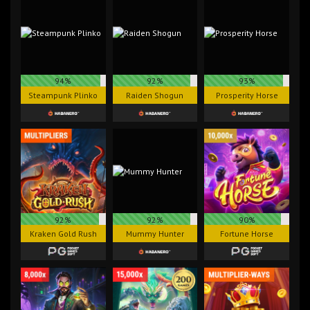
94%
92%
93%
Steampunk Plinko
Raiden Shogun
Prosperity Horse
92%
92%
90%
Kraken Gold Rush
Mummy Hunter
Fortune Horse