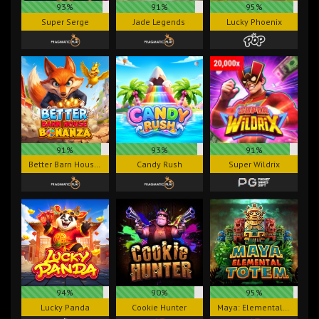
93%
91%
95%
Super Serge
Jade Legends
Lucky Phoenix
91%
93%
91%
Better Barn House Bonanza
Candy Rush
Super Wildrix
94%
90%
95%
Lucky Panda
Cookie Hunter
Maya: Elemental Totem