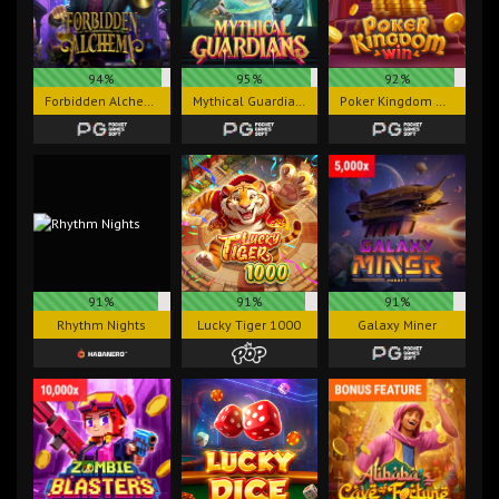
94%
95%
92%
Forbidden Alchemy
Mythical Guardians
Poker Kingdom Win
91%
91%
91%
Rhythm Nights
Lucky Tiger 1000
Galaxy Miner